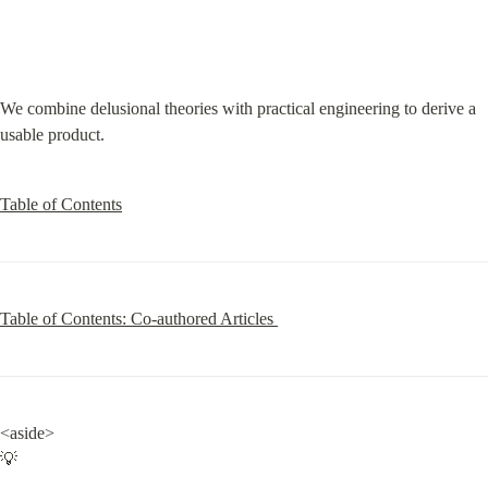
We combine delusional theories with practical engineering to derive a 
usable product.
Table of Contents
Table of Contents: Co-authored Articles 
<aside>

💡