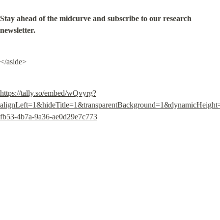
Stay ahead of the midcurve and subscribe to our research 
newsletter.
</aside>
https://tally.so/embed/wQvyrg?
alignLeft=1&hideTitle=1&transparentBackground=1&dynamicHeigh
fb53-4b7a-9a36-ae0d29e7c773