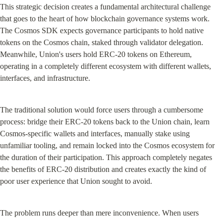
This strategic decision creates a fundamental architectural challenge 
that goes to the heart of how blockchain governance systems work. 
The Cosmos SDK expects governance participants to hold native 
tokens on the Cosmos chain, staked through validator delegation. 
Meanwhile, Union's users hold ERC-20 tokens on Ethereum, 
operating in a completely different ecosystem with different wallets, 
interfaces, and infrastructure.
The traditional solution would force users through a cumbersome 
process: bridge their ERC-20 tokens back to the Union chain, learn 
Cosmos-specific wallets and interfaces, manually stake using 
unfamiliar tooling, and remain locked into the Cosmos ecosystem for 
the duration of their participation. This approach completely negates 
the benefits of ERC-20 distribution and creates exactly the kind of 
poor user experience that Union sought to avoid.
The problem runs deeper than mere inconvenience. When users 