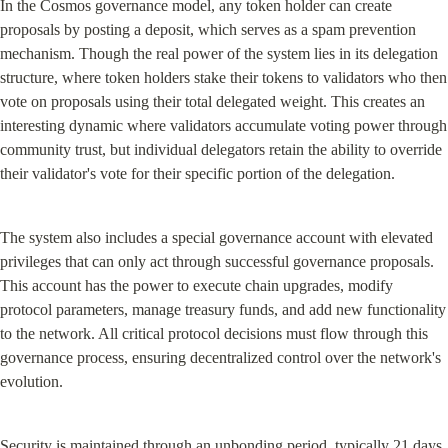
In the Cosmos governance model, any token holder can create 
proposals by posting a deposit, which serves as a spam prevention 
mechanism. Though the real power of the system lies in its delegation 
structure, where token holders stake their tokens to validators who then 
vote on proposals using their total delegated weight. This creates an 
interesting dynamic where validators accumulate voting power through 
community trust, but individual delegators retain the ability to override 
their validator's vote for their specific portion of the delegation.
The system also includes a special governance account with elevated 
privileges that can only act through successful governance proposals. 
This account has the power to execute chain upgrades, modify 
protocol parameters, manage treasury funds, and add new functionality 
to the network. All critical protocol decisions must flow through this 
governance process, ensuring decentralized control over the network's 
evolution.
Security is maintained through an unbonding period, typically 21 days, 