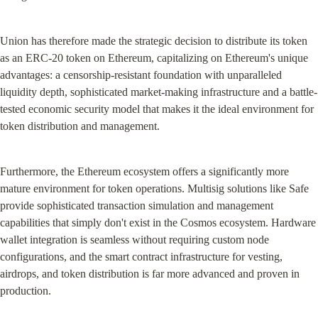
Union has therefore made the strategic decision to distribute its token 
as an ERC-20 token on Ethereum, capitalizing on Ethereum's unique 
advantages: a censorship-resistant foundation with unparalleled 
liquidity depth, sophisticated market-making infrastructure and a battle-
tested economic security model that makes it the ideal environment for 
token distribution and management.
Furthermore, the Ethereum ecosystem offers a significantly more 
mature environment for token operations. Multisig solutions like Safe 
provide sophisticated transaction simulation and management 
capabilities that simply don't exist in the Cosmos ecosystem. Hardware 
wallet integration is seamless without requiring custom node 
configurations, and the smart contract infrastructure for vesting, 
airdrops, and token distribution is far more advanced and proven in 
production.