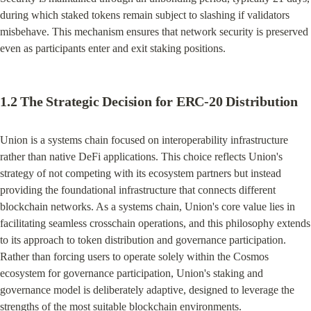
during which staked tokens remain subject to slashing if validators 
misbehave. This mechanism ensures that network security is preserved 
even as participants enter and exit staking positions.
1.2 The Strategic Decision for ERC-20 Distribution
Union is a systems chain focused on interoperability infrastructure 
rather than native DeFi applications. This choice reflects Union's 
strategy of not competing with its ecosystem partners but instead 
providing the foundational infrastructure that connects different 
blockchain networks. As a systems chain, Union's core value lies in 
facilitating seamless crosschain operations, and this philosophy extends 
to its approach to token distribution and governance participation. 
Rather than forcing users to operate solely within the Cosmos 
ecosystem for governance participation, Union's staking and 
governance model is deliberately adaptive, designed to leverage the 
strengths of the most suitable blockchain environments.