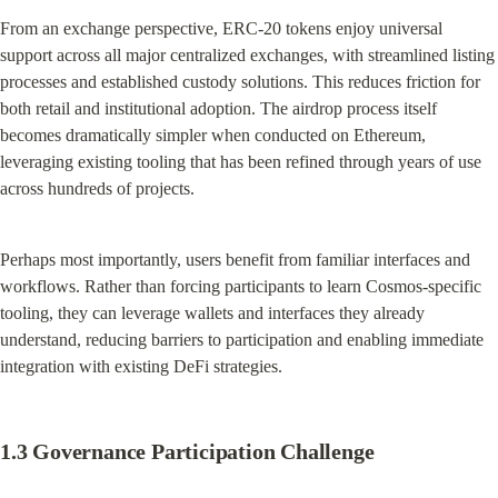
From an exchange perspective, ERC-20 tokens enjoy universal 
support across all major centralized exchanges, with streamlined listing 
processes and established custody solutions. This reduces friction for 
both retail and institutional adoption. The airdrop process itself 
becomes dramatically simpler when conducted on Ethereum, 
leveraging existing tooling that has been refined through years of use 
across hundreds of projects.
Perhaps most importantly, users benefit from familiar interfaces and 
workflows. Rather than forcing participants to learn Cosmos-specific 
tooling, they can leverage wallets and interfaces they already 
understand, reducing barriers to participation and enabling immediate 
integration with existing DeFi strategies.
1.3 Governance Participation Challenge