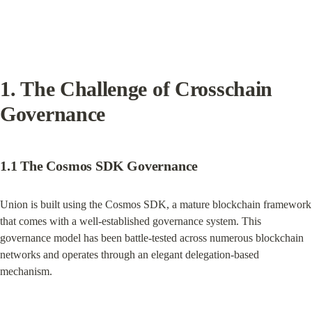
1. The Challenge of Crosschain 
Governance
1.1 The Cosmos SDK Governance
Union is built using the Cosmos SDK, a mature blockchain framework 
that comes with a well-established governance system. This 
governance model has been battle-tested across numerous blockchain 
networks and operates through an elegant delegation-based 
mechanism.